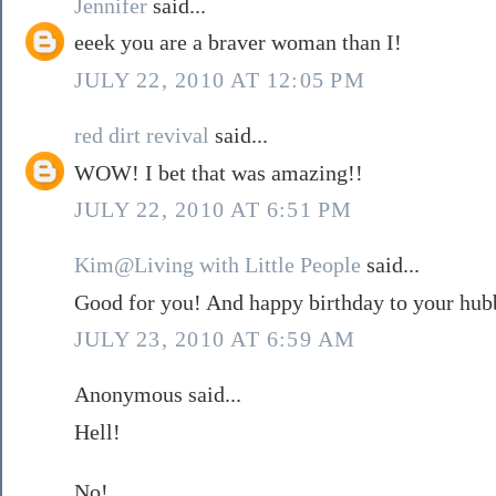
Jennifer
said...
eeek you are a braver woman than I!
JULY 22, 2010 AT 12:05 PM
red dirt revival
said...
WOW! I bet that was amazing!!
JULY 22, 2010 AT 6:51 PM
Kim@Living with Little People
said...
Good for you! And happy birthday to your hub
JULY 23, 2010 AT 6:59 AM
Anonymous said...
Hell!
No!