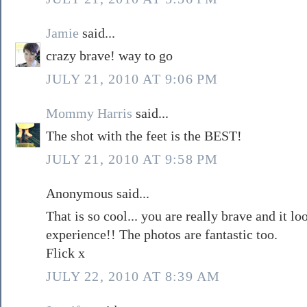
Jamie
said...
crazy brave! way to go
JULY 21, 2010 AT 9:06 PM
Mommy Harris
said...
The shot with the feet is the BEST!
JULY 21, 2010 AT 9:58 PM
Anonymous said...
That is so cool... you are really brave and it l
experience!! The photos are fantastic too.
Flick x
JULY 22, 2010 AT 8:39 AM