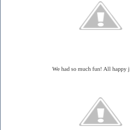
We had so much fun! All happy 