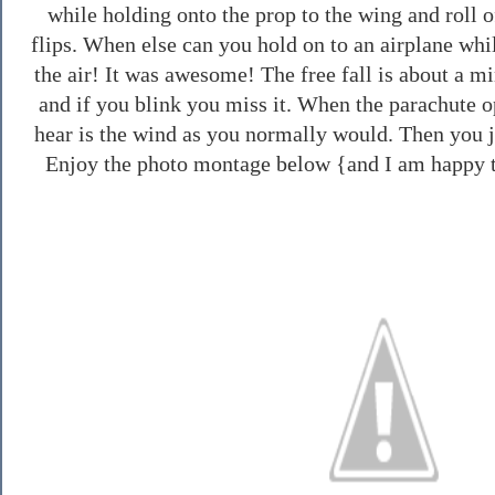
while holding onto the prop to the wing and roll 
flips. When else can you hold on to an airplane while
the air! It was awesome! The free fall is about a mi
and if you blink you miss it. When the parachute op
hear is the wind as you normally would. Then you j
Enjoy the photo montage below {and I am happy t