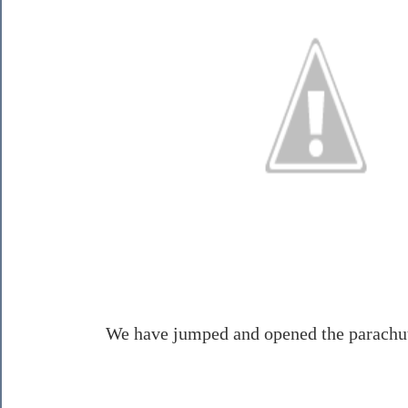
We have jumped and opened the parachut