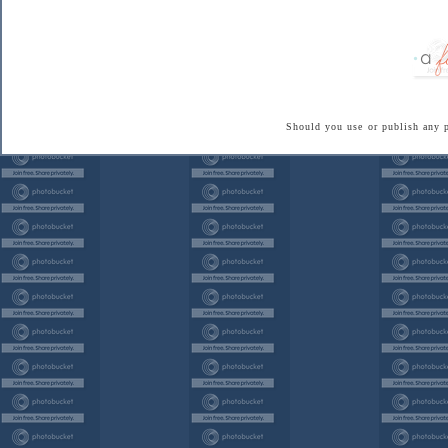
Should you use or publish any 