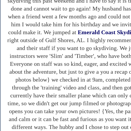
skydiving this past weekend and I have to say it is t
done and cannot wait to go again! My husband has
when a friend went a few months ago and could not s
him I would take him for his birthday and we invi
could make it. We jumped at
Emerald Coast Skyd
right outside of Gulf Shores, AL. I highly recomm
and their staff if you want to go skydiving. W
instructors were 'Slim' and 'Timber', who have bot
Everyone on staff was so kind, eager, and excited wi
about the adventure, but just to give a you a recap 
photos below} we checked in at 9am, completed 
through the 'training' video and class, and then g
currently have their smaller plane which can only 
time, so we didn't get our jump filmed or photograp
opens you can take your own pictures! {Yes, the pa
and calm or it can be fast and furious as you want i
different ways. The hubby and I chose to step out 