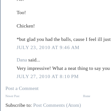
Too!
Chicken!
*but glad you had the balls, cause I feel ill ju
JULY 23, 2010 AT 9:46 AM
Dana
said...
Very impressive! What a neat thing to say you
JULY 27, 2010 AT 8:10 PM
Post a Comment
Newer Post
Home
Subscribe to:
Post Comments (Atom)