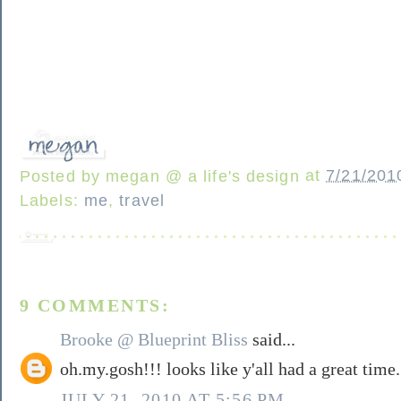
Posted by
megan @ a life's design
at
7/21/201
Labels:
me
,
travel
9 COMMENTS:
Brooke @ Blueprint Bliss
said...
oh.my.gosh!!! looks like y'all had a great time.
JULY 21, 2010 AT 5:56 PM