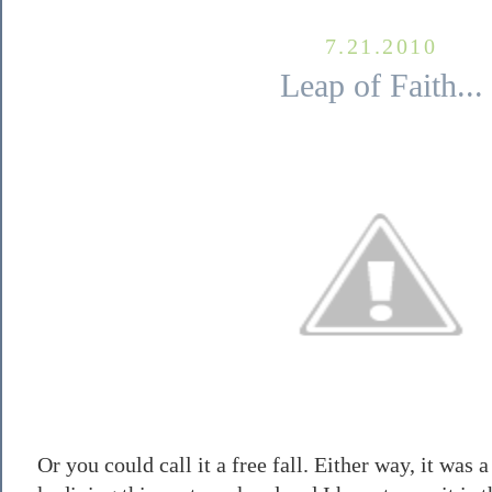
7.21.2010
Leap of Faith...
Or you could call it a free fall. Either way, it was a