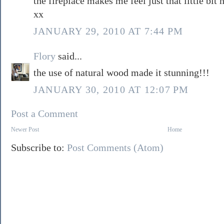
the fireplace makes me feel just that little bit 
xx
JANUARY 29, 2010 AT 7:44 PM
Flory
said...
the use of natural wood made it stunning!!!
JANUARY 30, 2010 AT 12:07 PM
Post a Comment
Newer Post
Home
Subscribe to:
Post Comments (Atom)