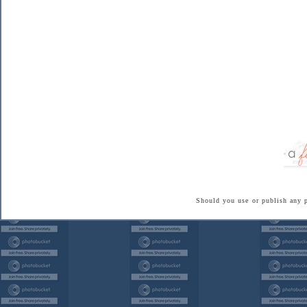
Should you use or publish any 