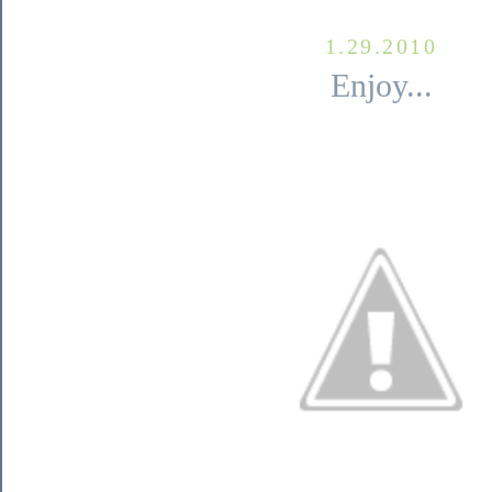
1.29.2010
Enjoy...