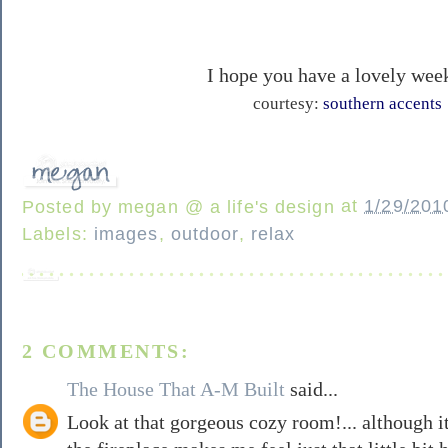
I hope you have a lovely wee
courtesy:
southern accents
Posted by
megan @ a life's design
at
1/29/201
Labels:
images
,
outdoor
,
relax
2 COMMENTS:
The House That A-M Built
said...
Look at that gorgeous cozy room!... although it